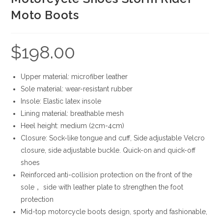
Moto Boots
$
198.00
Upper material: microfiber leather
Sole material: wear-resistant rubber
Insole: Elastic latex insole
Lining material: breathable mesh
Heel height: medium (2cm-4cm)
Closure: Sock-like tongue and cuff, Side adjustable Velcro
closure, side adjustable buckle. Quick-on and quick-off
shoes
Reinforced anti-collision protection on the front of the
sole， side with leather plate to strengthen the foot
protection
Mid-top motorcycle boots design, sporty and fashionable,