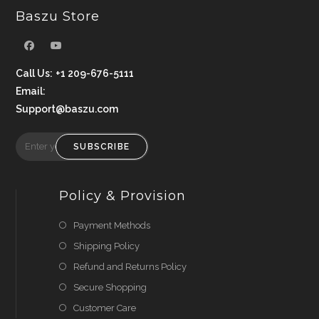
Baszu Store
Call Us:
+1 209-676-5111
Email:
Support@baszu.com
SUBSCRIBE
Policy & Provision
Payment Methods
Shipping Policy
Refund and Returns Policy
Secure Shopping
Customer Care