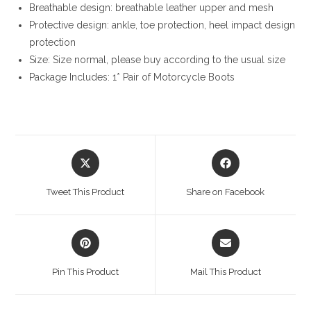
Breathable design: breathable leather upper and mesh
Protective design: ankle, toe protection, heel impact design
protection
Size: Size normal, please buy according to the usual size
Package Includes: 1* Pair of Motorcycle Boots
Opens
Opens
in
in
a
a
Tweet This Product
Share on Facebook
new
new
window
window
Opens
Opens
in
in
a
a
Pin This Product
Mail This Product
new
new
window
window