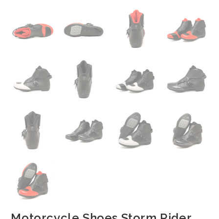
Motorcycle Shoes Storm Rider