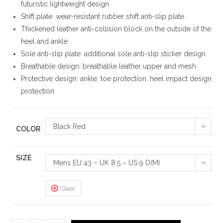
futuristic lightweight design
Shift plate: wear-resistant rubber shift anti-slip plate
Thickened leather anti-collision block on the outside of the
heel and ankle
Sole anti-slip plate: additional sole anti-slip sticker design
Breathable design: breathable leather upper and mesh
Protective design: ankle, toe protection, heel impact design
protection
Black Red
COLOR
SIZE
Mens EU 43 – UK 8.5 – US 9 D(M)
Clear