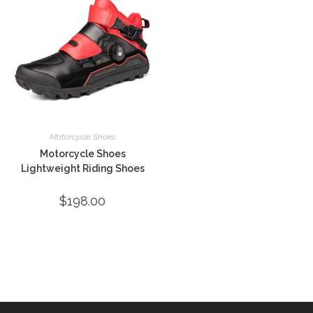
Motorcycle Shoes
Motorcycle Shoes
Lightweight Riding Shoes
$
198.00