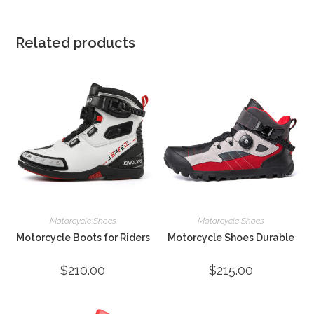
Related products
Motorcycle Shoes
Motorcycle Shoes
Motorcycle Boots for Riders
Motorcycle Shoes Durable
$
210.00
$
215.00