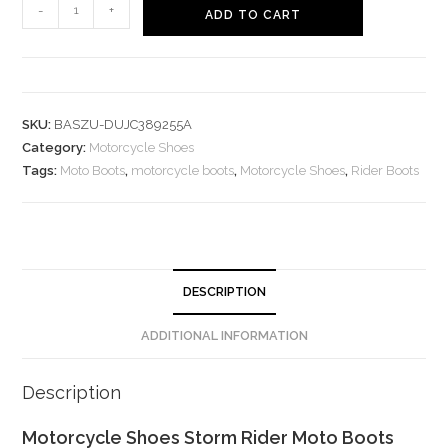
Motorcycle
-
+
ADD TO CART
Shoes
Storm
Rider
Moto
SKU:
BASZU-DUJC389255A
Boots
Category:
Motorcycle Shoes
quantity
Tags:
Moto Boots
,
motorcycle boots
,
Motorcycle Shoes
,
Rider Boots
DESCRIPTION
ADDITIONAL INFORMATION
Description
Motorcycle Shoes Storm Rider Moto Boots