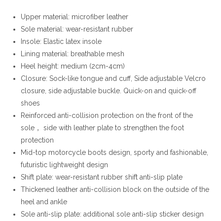
Upper material: microfiber leather
Sole material: wear-resistant rubber
Insole: Elastic latex insole
Lining material: breathable mesh
Heel height: medium (2cm-4cm)
Closure: Sock-like tongue and cuff, Side adjustable Velcro
closure, side adjustable buckle. Quick-on and quick-off
shoes
Reinforced anti-collision protection on the front of the
sole， side with leather plate to strengthen the foot
protection
Mid-top motorcycle boots design, sporty and fashionable,
futuristic lightweight design
Shift plate: wear-resistant rubber shift anti-slip plate
Thickened leather anti-collision block on the outside of the
heel and ankle
Sole anti-slip plate: additional sole anti-slip sticker design