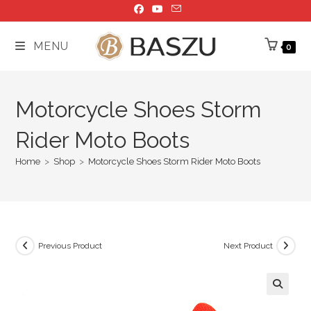
Skip
to
content
MENU
0
Motorcycle Shoes Storm
Rider Moto Boots
Home
>
Shop
>
Motorcycle Shoes Storm Rider Moto Boots
Previous Product
Next Product