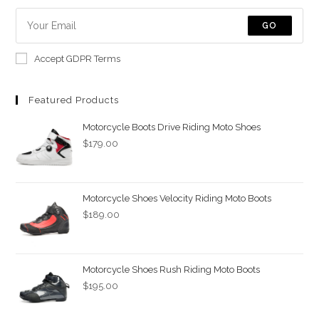
new
new
GO
tab
tab
Accept GDPR Terms
Featured Products
Motorcycle Boots Drive Riding Moto Shoes
$
179.00
Motorcycle Shoes Velocity Riding Moto Boots
$
189.00
Motorcycle Shoes Rush Riding Moto Boots
$
195.00