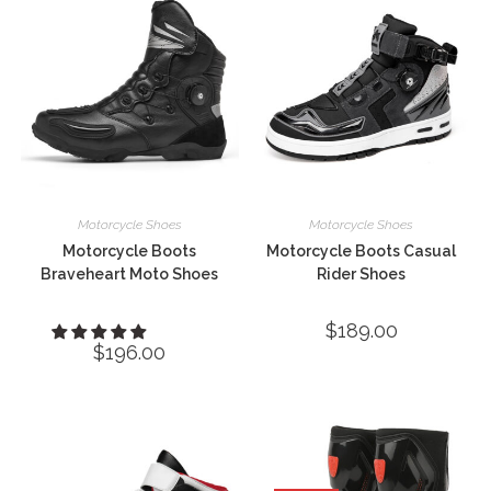
Motorcycle Shoes
Motorcycle Shoes
Motorcycle Boots
Motorcycle Boots Casual
Braveheart Moto Shoes
Rider Shoes
$
189.00
$
196.00