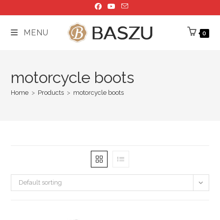
Skip
to
content
MENU
0
motorcycle boots
Home
>
Products
>
motorcycle boots
Default sorting