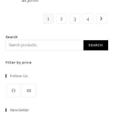
1
2
3
4
Search
SEARCH
Filter by price
Follow Us
Opens
Opens
in
in
Newsletter
a
a