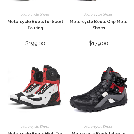
Motorcycle Shoes
Motorcycle Shoes
Motorcycle Boots for Sport
Motorcycle Boots Grip Moto
Touring
Shoes
$
199.00
$
179.00
Motorcycle Shoes
Motorcycle Shoes
Motorcycle Boots High Top
Motorcycle Boots Intrepid