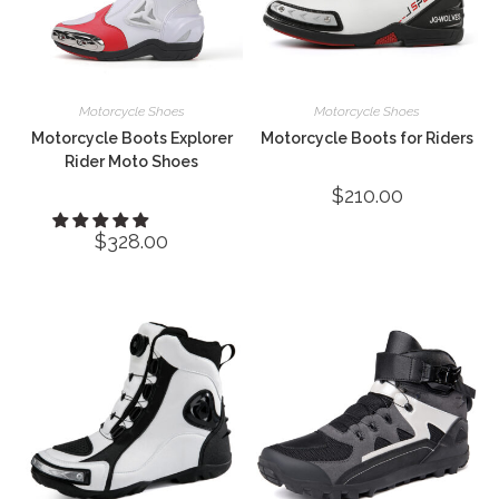
Motorcycle Shoes
Motorcycle Shoes
Motorcycle Boots Explorer
Motorcycle Boots for Riders
Rider Moto Shoes
$
210.00
$
328.00