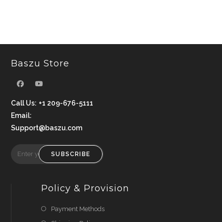
Baszu Store
Call Us:
+1 209-676-5111
Email:
Support@baszu.com
SUBSCRIBE
Policy & Provision
Payment Methods