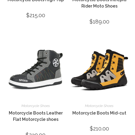
Rider Moto Shoes
$
215.00
$
189.00
Motorcycle Shoes
Motorcycle Shoes
Motorcycle Boots Leather
Motorcycle Boots Mid-cut
Flat Motorcycle shoes
$
210.00
$
230.00