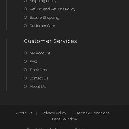
Shipping Policy
Refund and Returns Policy
Secure Shopping
Customer Care
Customer Services
My Account
FAQ
Track Order
Contact Us
About Us
About Us
Privacy Policy
Terms & Conditions
Legal Window