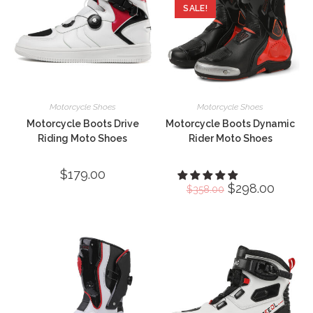
SALE!
Motorcycle Shoes
Motorcycle Shoes
Motorcycle Boots Drive
Motorcycle Boots Dynamic
Riding Moto Shoes
Rider Moto Shoes
$
179.00
Original
$
298.00
Current
$
358.00
price
price
was:
is:
$358.00.
$298.00