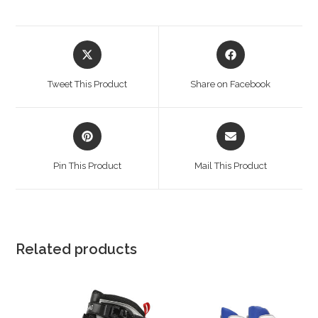
Opens
Opens
in
in
a
a
Tweet This Product
Share on Facebook
new
new
window
window
Opens
Opens
in
in
a
a
Pin This Product
Mail This Product
new
new
window
window
Related products