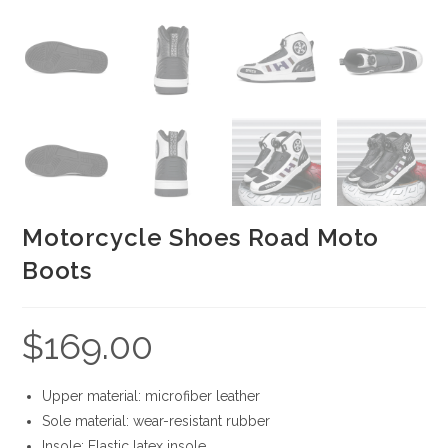
Motorcycle Shoes Road Moto
Boots
$
169.00
Upper material: microfiber leather
Sole material: wear-resistant rubber
Insole: Elastic latex insole