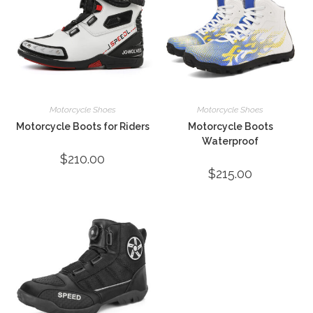
Motorcycle Shoes
Motorcycle Shoes
Motorcycle Boots for Riders
Motorcycle Boots
Waterproof
$
210.00
$
215.00