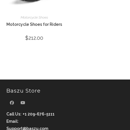
Motorcycle Shoes
Motorcycle Shoes for Riders
$
212.00
Baszu Store
Call Us:
+1 209-676-5111
Email:
Support@baszu.com