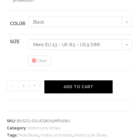
protection
Black
COLOR
SIZE
Mens EU 43 – UK 8.5 – US 9 D(M)
Clear
Motorcycle
-
+
ADD TO CART
Shoes
Road
Moto
Boots
SKU:
BASZU-DUJCQK712MP228A
quantity
Category:
Motorcycle Shoes
Tags:
Moto Boots
,
motorcycle boots
,
Motorcycle Shoes