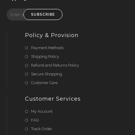
SUBSCRIBE
Policy & Provision
Payment Methods
Shipping Policy
Refund and Returns Policy
Secure Shopping
Customer Care
Customer Services
My Account
FAQ
Track Order