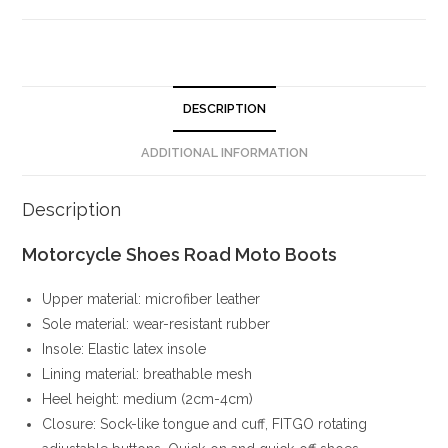
DESCRIPTION
ADDITIONAL INFORMATION
Description
Motorcycle Shoes Road Moto Boots
Upper material: microfiber leather
Sole material: wear-resistant rubber
Insole: Elastic latex insole
Lining material: breathable mesh
Heel height: medium (2cm-4cm)
Closure: Sock-like tongue and cuff, FITGO rotating