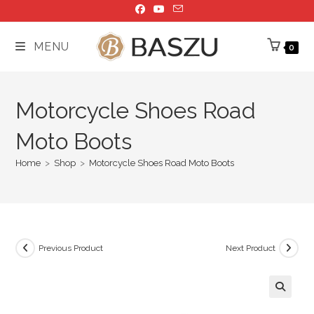
Skip
to
content
MENU
0
Motorcycle Shoes Road
Moto Boots
Home
>
Shop
>
Motorcycle Shoes Road Moto Boots
Previous Product
Next Product