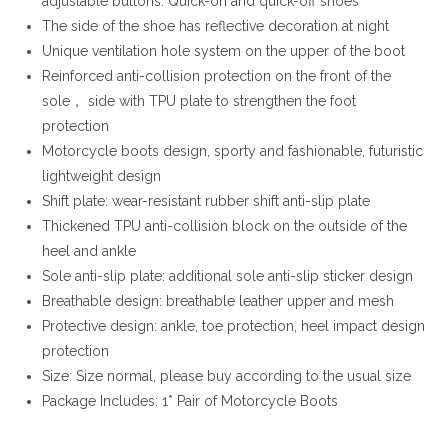
adjustable buttons. Quick-on and quick-off shoes
The side of the shoe has reflective decoration at night
Unique ventilation hole system on the upper of the boot
Reinforced anti-collision protection on the front of the
sole， side with TPU plate to strengthen the foot
protection
Motorcycle boots design, sporty and fashionable, futuristic
lightweight design
Shift plate: wear-resistant rubber shift anti-slip plate
Thickened TPU anti-collision block on the outside of the
heel and ankle
Sole anti-slip plate: additional sole anti-slip sticker design
Breathable design: breathable leather upper and mesh
Protective design: ankle, toe protection, heel impact design
protection
Size: Size normal, please buy according to the usual size
Package Includes: 1* Pair of Motorcycle Boots