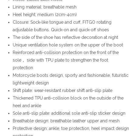
Lining material: breathable mesh
Heel height: medium (2cm-4cm)
Closure: Sock-like tongue and cuff, FITGO rotating
adjustable buttons. Quick-on and quick-off shoes
The side of the shoe has reflective decoration at night
Unique ventilation hole system on the upper of the boot
Reinforced anti-collision protection on the front of the
sole， side with TPU plate to strengthen the foot
protection
Motorcycle boots design, sporty and fashionable, futuristic
lightweight design
Shift plate: wear-resistant rubber shift anti-slip plate
Thickened TPU anti-collision block on the outside of the
heel and ankle
Sole anti-slip plate: additional sole anti-slip sticker design
Breathable design: breathable leather upper and mesh
Protective design: ankle, toe protection, heel impact design